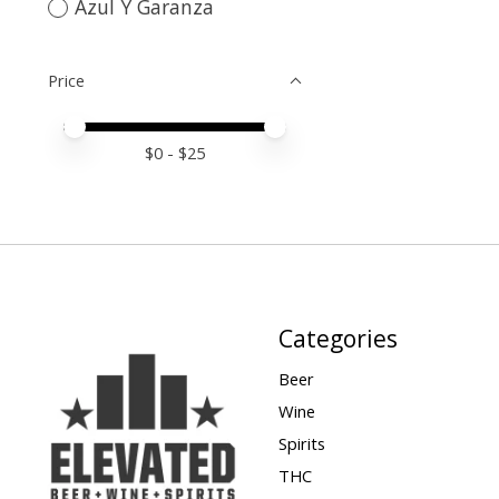
Azul Y Garanza
Price
Price minimum value
Price maximum value
$
0
- $
25
Categories
Beer
Wine
Spirits
THC