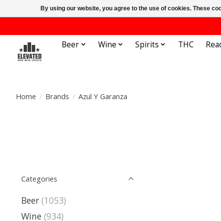
By using our website, you agree to the use of cookies. These c
Beer
Wine
Spirits
THC
Rea
Home
/
Brands
/
Azul Y Garanza
Categories
Beer
(1053)
Wine
(934)