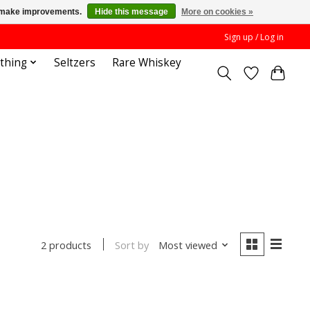
us make improvements.
Hide this message
More on cookies »
Sign up / Log in
othing
Seltzers
Rare Whiskey
Sort by
Most viewed
2 products