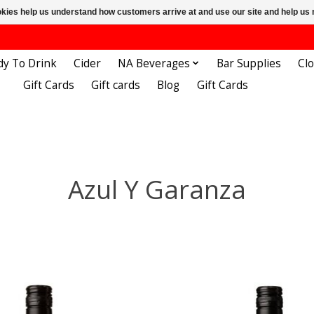
ookies help us understand how customers arrive at and use our site and help 
dy To Drink
Cider
NA Beverages
Bar Supplies
Cl
Gift Cards
Gift cards
Blog
Gift Cards
Azul Y Garanza