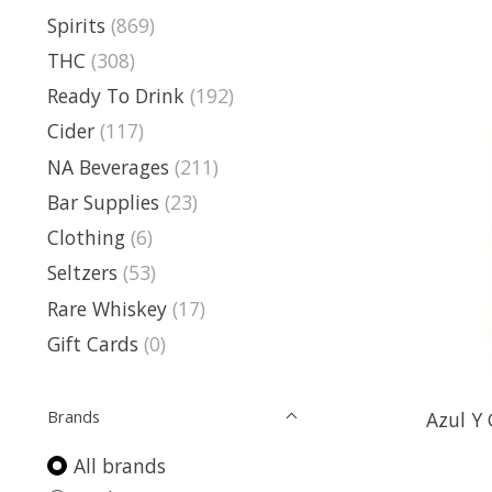
Spirits
(869)
THC
(308)
Ready To Drink
(192)
Cider
(117)
NA Beverages
(211)
Bar Supplies
(23)
Clothing
(6)
Seltzers
(53)
Rare Whiskey
(17)
Gift Cards
(0)
Brands
Azul Y 
All brands