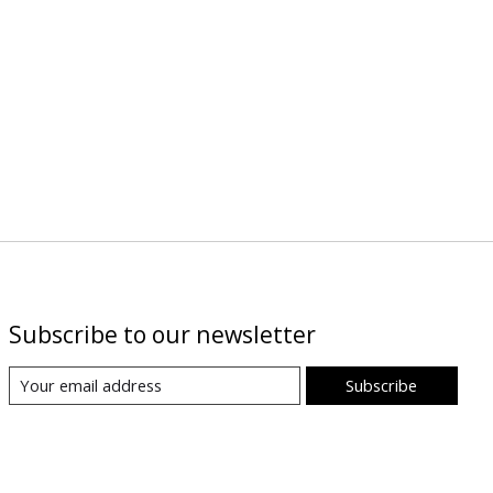
Subscribe to our newsletter
Subscribe