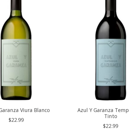
Garanza Viura Blanco
Azul Y Garanza Tempr
Tinto
$22.99
$22.99