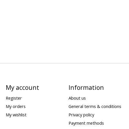
My account
Information
Register
About us
My orders
General terms & conditions
My wishlist
Privacy policy
Payment methods