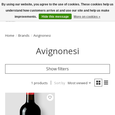
By using our website, you agree to the use of cookies. These cookies help us
understand how customers arrive at and use our site and help us make
improvements.
Hide this message
More on cookies »
Wish List
Cart
Home
/
Brands
/
Avignonesi
Avignonesi
Show filters
1 products
Sort by
Most viewed