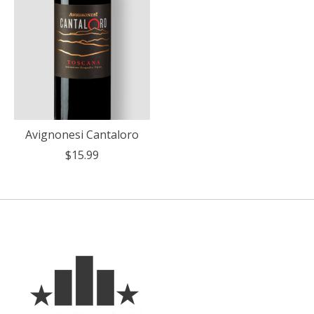
Avignonesi Cantaloro
$15.99