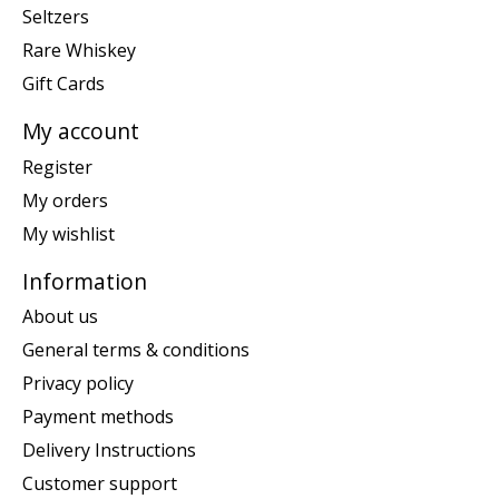
Seltzers
Rare Whiskey
Gift Cards
My account
Register
My orders
My wishlist
Information
About us
General terms & conditions
Privacy policy
Payment methods
Delivery Instructions
Customer support