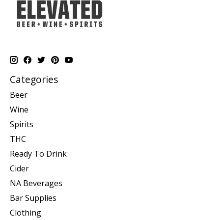
Categories
Beer
Wine
Spirits
THC
Ready To Drink
Cider
NA Beverages
Bar Supplies
Clothing