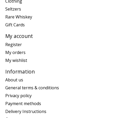
Clothing
Seltzers
Rare Whiskey
Gift Cards
My account
Register
My orders
My wishlist
Information
About us
General terms & conditions
Privacy policy
Payment methods
Delivery Instructions