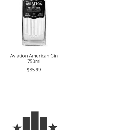
Aviation American Gin
750ml
$35.99