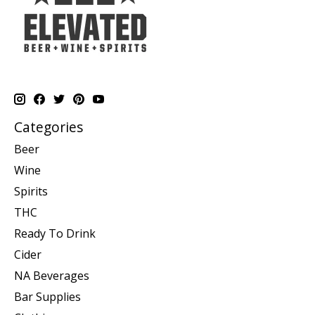
Categories
Beer
Wine
Spirits
THC
Ready To Drink
Cider
NA Beverages
Bar Supplies