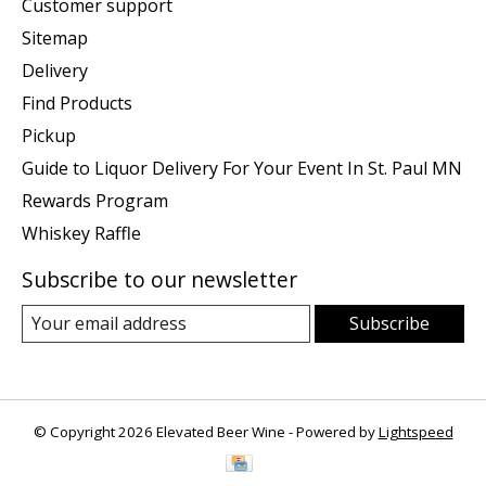
Customer support
Sitemap
Delivery
Find Products
Pickup
Guide to Liquor Delivery For Your Event In St. Paul MN
Rewards Program
Whiskey Raffle
Subscribe to our newsletter
Subscribe
© Copyright 2026 Elevated Beer Wine - Powered by
Lightspeed