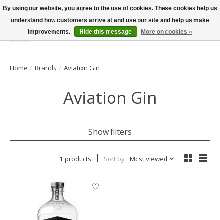
By using our website, you agree to the use of cookies. These cookies help us
understand how customers arrive at and use our site and help us make
improvements.
Hide this message
More on cookies »
Wish List
Cart
Home
/
Brands
/
Aviation Gin
Aviation Gin
Show filters
1 products
Sort by
Most viewed