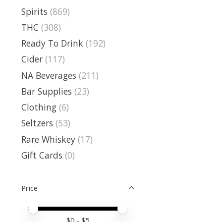
Spirits
(869)
THC
(308)
Ready To Drink
(192)
Cider
(117)
NA Beverages
(211)
Bar Supplies
(23)
Clothing
(6)
Seltzers
(53)
Rare Whiskey
(17)
Gift Cards
(0)
Price
Price minimum value
Price maximum value
$
0
- $
5