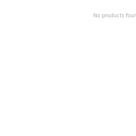
No products fou