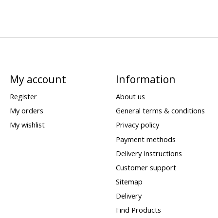
My account
Information
Register
About us
My orders
General terms & conditions
My wishlist
Privacy policy
Payment methods
Delivery Instructions
Customer support
Sitemap
Delivery
Find Products