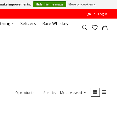
us make improvements.
Hide this message
More on cookies »
Sign up / Log in
othing
Seltzers
Rare Whiskey
Sort by
Most viewed
0 products