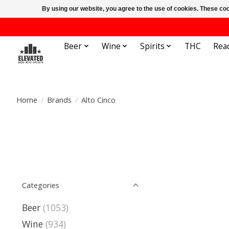
By using our website, you agree to the use of cookies. These c
Beer
Wine
Spirits
THC
Rea
Home
/
Brands
/
Alto Cinco
Categories
Beer
(1053)
Wine
(934)