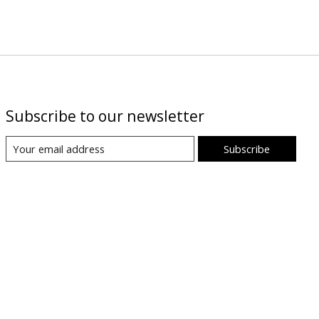
Subscribe to our newsletter
Subscribe