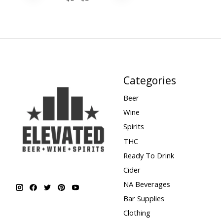
Categories
Beer
Wine
Spirits
THC
Ready To Drink
Cider
NA Beverages
Bar Supplies
Clothing