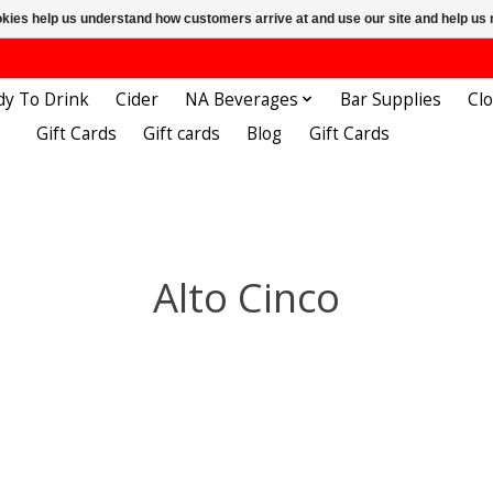
ookies help us understand how customers arrive at and use our site and help 
dy To Drink
Cider
NA Beverages
Bar Supplies
Cl
Gift Cards
Gift cards
Blog
Gift Cards
Alto Cinco