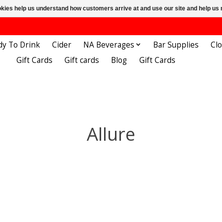
ookies help us understand how customers arrive at and use our site and help 
dy To Drink
Cider
NA Beverages
Bar Supplies
Cl
Gift Cards
Gift cards
Blog
Gift Cards
Allure