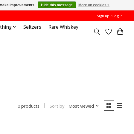
us make improvements.
Hide this message
More on cookies »
Sign up / Log in
othing
Seltzers
Rare Whiskey
Sort by
Most viewed
0 products