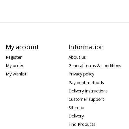
My account
Information
Register
About us
My orders
General terms & conditions
My wishlist
Privacy policy
Payment methods
Delivery Instructions
Customer support
Sitemap
Delivery
Find Products