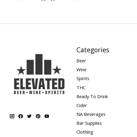
Categories
Beer
Wine
Spirits
THC
Ready To Drink
Cider
NA Beverages
Bar Supplies
Clothing