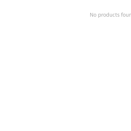
No products fou