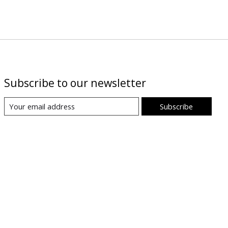
Subscribe to our newsletter
Subscribe