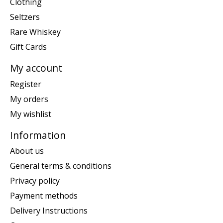
Clothing
Seltzers
Rare Whiskey
Gift Cards
My account
Register
My orders
My wishlist
Information
About us
General terms & conditions
Privacy policy
Payment methods
Delivery Instructions