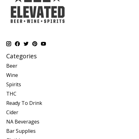
Categories
Beer
Wine
Spirits
THC
Ready To Drink
Cider
NA Beverages
Bar Supplies