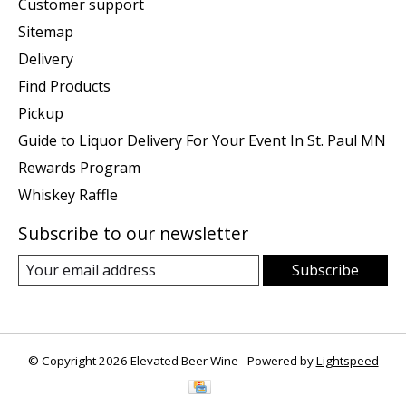
Customer support
Sitemap
Delivery
Find Products
Pickup
Guide to Liquor Delivery For Your Event In St. Paul MN
Rewards Program
Whiskey Raffle
Subscribe to our newsletter
Subscribe
© Copyright 2026 Elevated Beer Wine - Powered by
Lightspeed