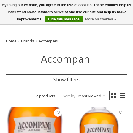
By using our website, you agree to the use of cookies. These cookies help us
understand how customers arrive at and use our site and help us make
improvements.
Hide this message
More on cookies »
Wish List
Cart
Home
/
Brands
/
Accompani
Accompani
Show filters
2 products
Sort by
Most viewed