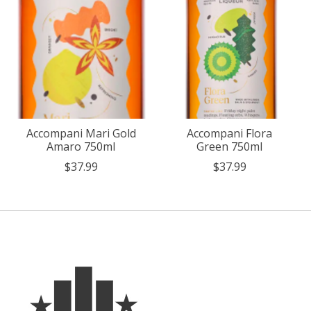
Accompani Mari Gold
Accompani Flora
Amaro 750ml
Green 750ml
$37.99
$37.99