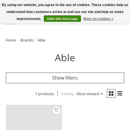
By using our website, you agree to the use of cookies. These cookies help us
understand how customers arrive at and use our site and help us make
improvements.
Hide this message
More on cookies »
Wish List
Cart
Home
/
Brands
/
Able
Able
Show filters
1 products
Sort by
Most viewed