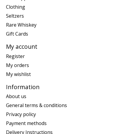
Clothing
Seltzers
Rare Whiskey
Gift Cards
My account
Register
My orders
My wishlist
Information
About us
General terms & conditions
Privacy policy
Payment methods
Delivery Instructions