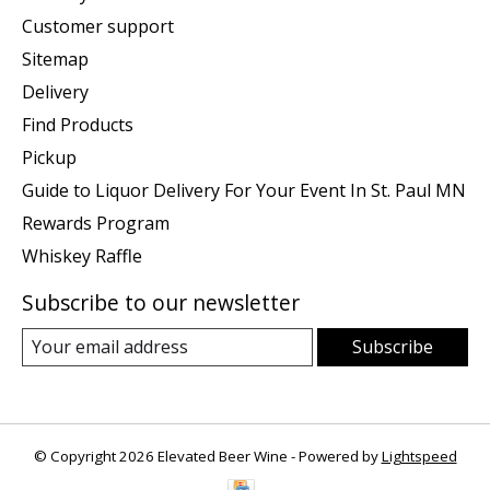
Customer support
Sitemap
Delivery
Find Products
Pickup
Guide to Liquor Delivery For Your Event In St. Paul MN
Rewards Program
Whiskey Raffle
Subscribe to our newsletter
Subscribe
© Copyright 2026 Elevated Beer Wine - Powered by
Lightspeed