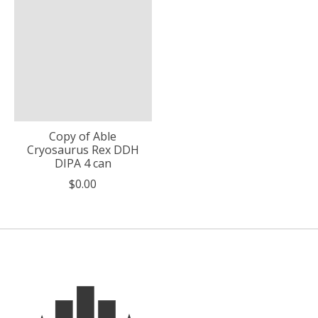
Copy of Able
Cryosaurus Rex DDH
DIPA 4 can
$0.00