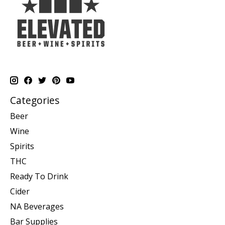
Categories
Beer
Wine
Spirits
THC
Ready To Drink
Cider
NA Beverages
Bar Supplies