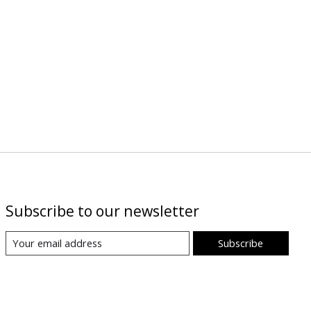
Subscribe to our newsletter
Subscribe