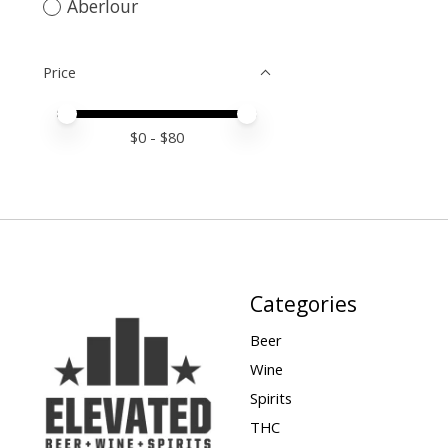
Aberlour
Price
Price minimum value
Price maximum value
$
0
- $
80
Categories
Beer
Wine
Spirits
THC