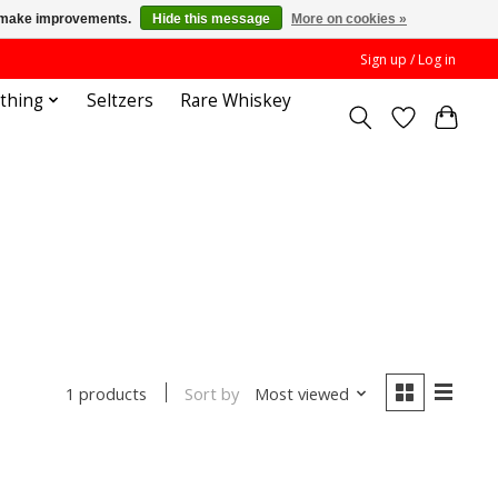
us make improvements.
Hide this message
More on cookies »
Sign up / Log in
othing
Seltzers
Rare Whiskey
Sort by
Most viewed
1 products