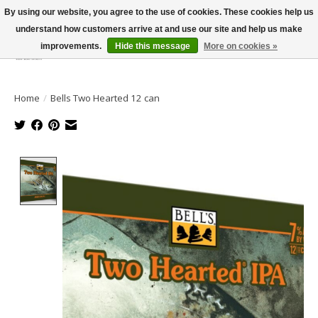
By using our website, you agree to the use of cookies. These cookies help us
understand how customers arrive at and use our site and help us make
improvements.
Hide this message
More on cookies »
Wish List
Cart
Home
/
Bells Two Hearted 12 can
Product image slideshow Items