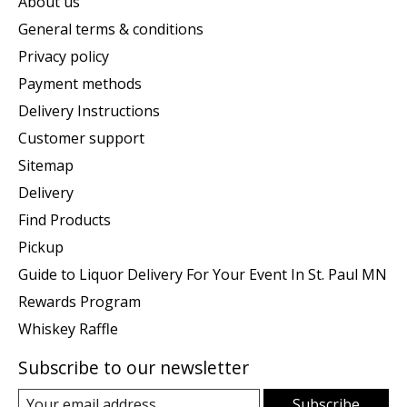
About us
General terms & conditions
Privacy policy
Payment methods
Delivery Instructions
Customer support
Sitemap
Delivery
Find Products
Pickup
Guide to Liquor Delivery For Your Event In St. Paul MN
Rewards Program
Whiskey Raffle
Subscribe to our newsletter
Subscribe