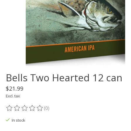
Bells Two Hearted 12 can
$21.99
Excl. tax
(0)
The rating of this product is
0
out of 5
In stock