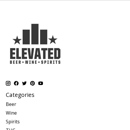
Categories
Beer
Wine
Spirits