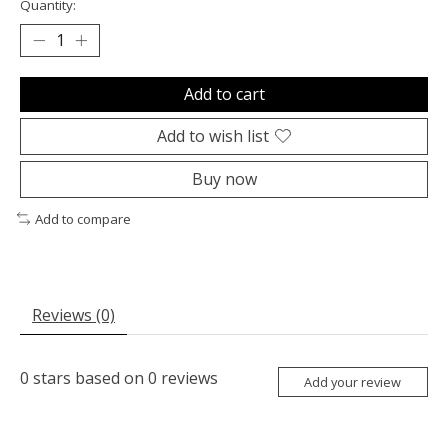
Quantity:
Add to cart
Add to wish list
Buy now
Add to compare
Reviews (0)
0
stars based on
0
reviews
Add your review