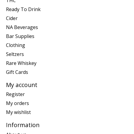
THC
Ready To Drink
Cider
NA Beverages
Bar Supplies
Clothing
Seltzers
Rare Whiskey
Gift Cards
My account
Register
My orders
My wishlist
Information