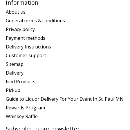
Information
About us
General terms & conditions
Privacy policy
Payment methods
Delivery Instructions
Customer support
Sitemap
Delivery
Find Products
Pickup
Guide to Liquor Delivery For Your Event In St. Paul MN
Rewards Program
Whiskey Raffle
Subscribe to our newsletter