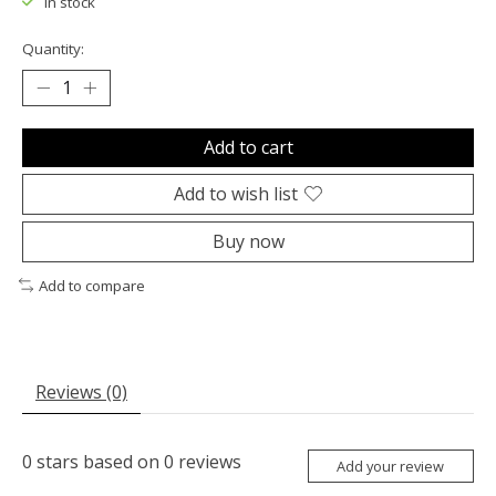
In stock
Quantity:
Add to cart
Add to wish list
Buy now
Add to compare
Reviews (0)
0
stars based on
0
reviews
Add your review