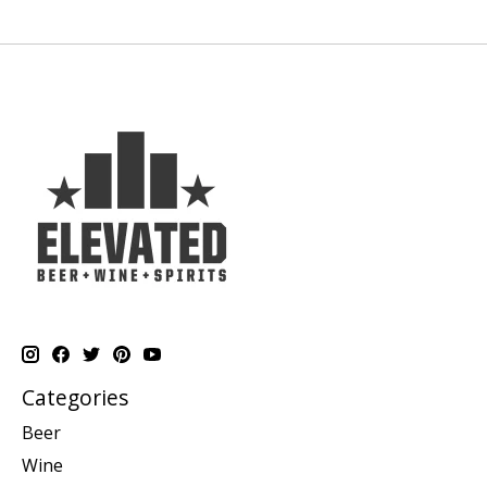
Categories
Beer
Wine