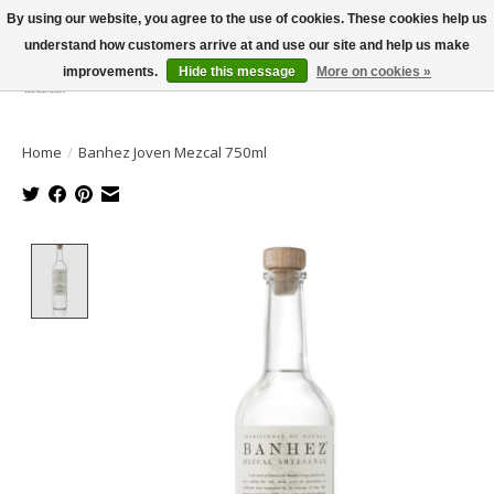
By using our website, you agree to the use of cookies. These cookies help us
understand how customers arrive at and use our site and help us make
improvements.
Hide this message
More on cookies »
Wish List
Cart
Home
/
Banhez Joven Mezcal 750ml
Product image slideshow Items