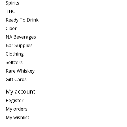
Spirits
THC
Ready To Drink
Cider
NA Beverages
Bar Supplies
Clothing
Seltzers
Rare Whiskey
Gift Cards
My account
Register
My orders
My wishlist