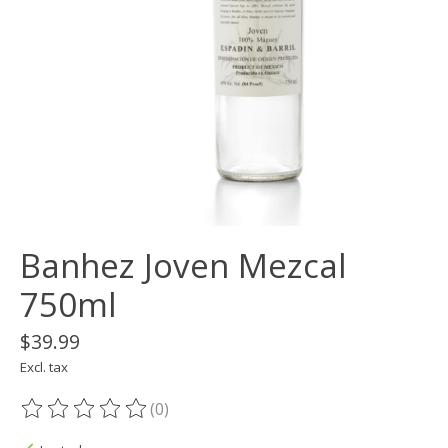
Banhez Joven Mezcal
750ml
$39.99
Excl. tax
(0)
The rating of this product is
0
out of 5