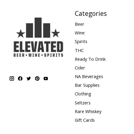
Categories
Beer
Wine
Spirits
THC
Ready To Drink
Cider
NA Beverages
Bar Supplies
Clothing
Seltzers
Rare Whiskey
Gift Cards