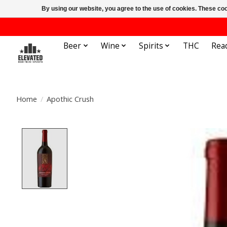
By using our website, you agree to the use of cookies. These c
Beer
Wine
Spirits
THC
Rea
Home
/
Apothic Crush
Product image slideshow Items