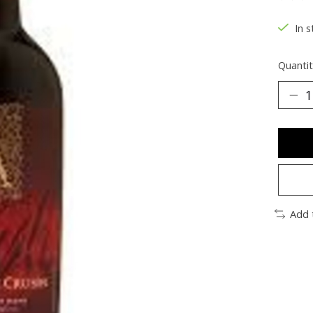
The ra
In s
Quantit
Add 