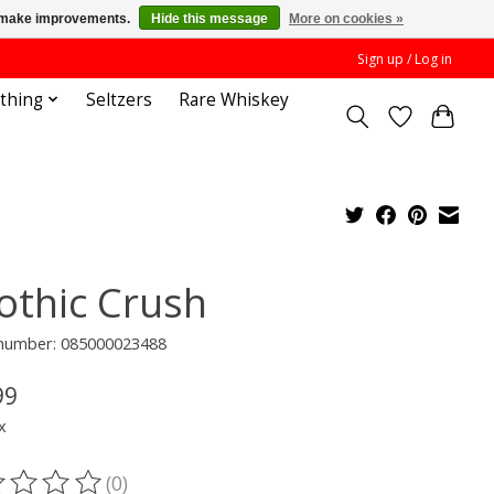
us make improvements.
Hide this message
More on cookies »
Sign up / Log in
othing
Seltzers
Rare Whiskey
othic Crush
e number: 085000023488
99
x
(0)