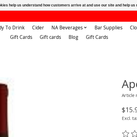
ookies help us understand how customers arrive at and use our site and help 
dy To Drink
Cider
NA Beverages
Bar Supplies
Cl
Gift Cards
Gift cards
Blog
Gift Cards
Ap
Articl
$15.
Excl. ta