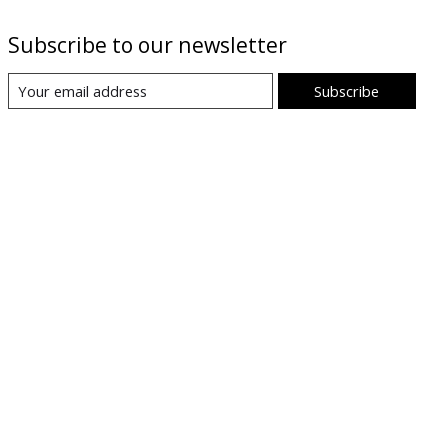
Subscribe to our newsletter
Subscribe