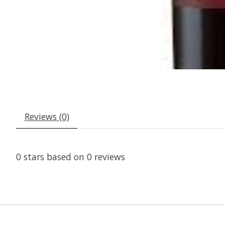
Reviews (0)
0
stars based on
0
reviews