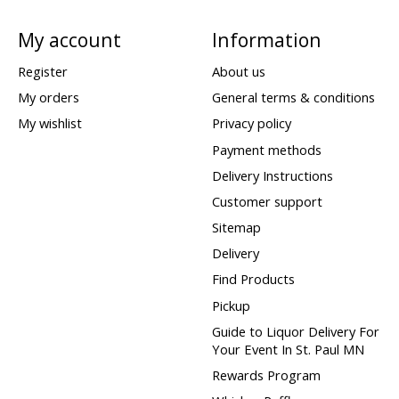
My account
Information
Register
About us
My orders
General terms & conditions
My wishlist
Privacy policy
Payment methods
Delivery Instructions
Customer support
Sitemap
Delivery
Find Products
Pickup
Guide to Liquor Delivery For
Your Event In St. Paul MN
Rewards Program