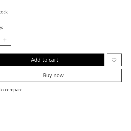
ting of this product is
0
out of 5
tock
y:
Add to cart
Buy now
to compare