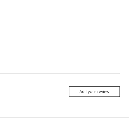
Add your review